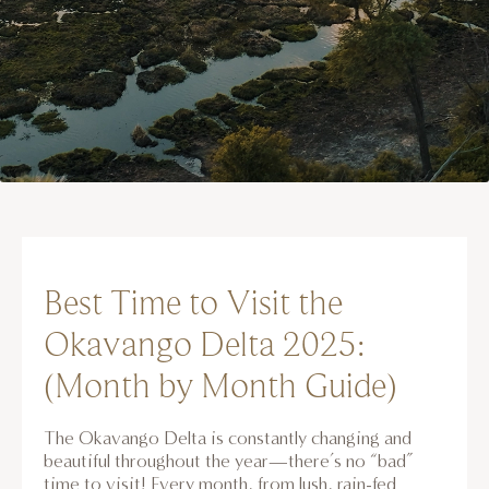
Best Time to Visit the
Okavango Delta 2025:
(Month by Month Guide)
The Okavango Delta is constantly changing and
beautiful throughout the year—there’s no “bad”
time to visit! Every month, from lush, rain-fed