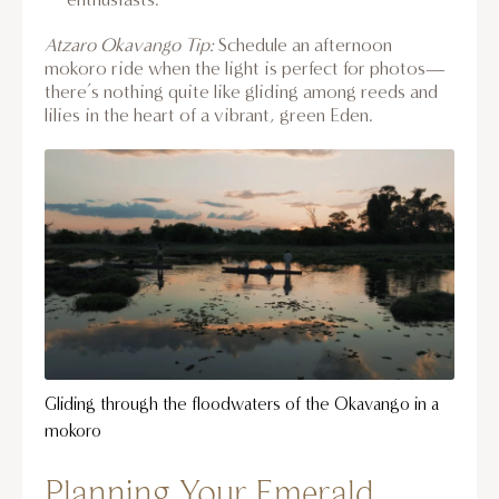
Atzaro Okavango Tip:
Schedule an afternoon
mokoro ride when the light is perfect for photos—
there’s nothing quite like gliding among reeds and
lilies in the heart of a vibrant, green Eden.
Gliding through the floodwaters of the Okavango in a
mokoro
Planning Your Emerald