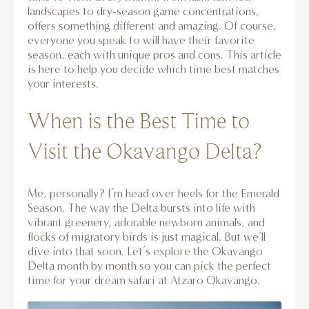
landscapes to dry-season game concentrations,
offers something different and amazing. Of course,
everyone you speak to will have their favorite
season, each with unique pros and cons. This article
is here to help you decide which time best matches
your interests.
When is the Best Time to
Visit the Okavango Delta?
Me, personally? I’m head over heels for the Emerald
Season. The way the Delta bursts into life with
vibrant greenery, adorable newborn animals, and
flocks of migratory birds is just magical. But we’ll
dive into that soon. Let’s explore the Okavango
Delta month by month so you can pick the perfect
time for your dream safari at Atzaro Okavango.