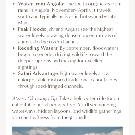
Water from Angola
: The Delta originates from
rains in Angola (November–April). It travels
south and typically arrives in Botswana by late
May.
Peak Floods
: July and August see the highest
water levels, drawing dense concentrations of
animals to the river channels.
Receding Waters
: By September, floodwaters
begin to recede, driving wildlife toward the
deeper lagoons and making for excellent
sightings.
Safari Advantage
: High water levels allow
unforgettable mokoro (traditional canoe) rides
through reed-fringed channels.
Atzaro Okavango Tip:
Take a helicopter ride for an
unbeatable aerial perspective. You’ll see winding
waterways, hidden lagoons, and wildlife gatherings
you can’t witness from the ground!