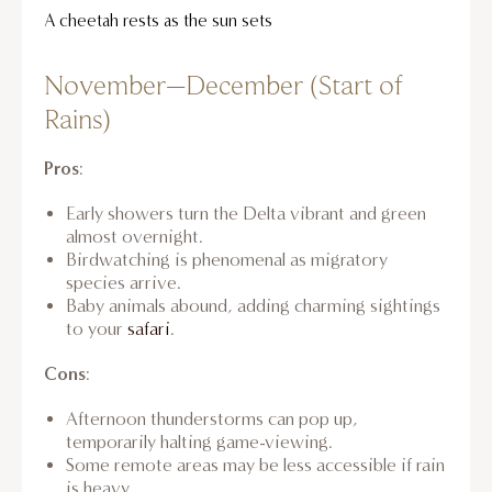
A cheetah rests as the sun sets
November–December (Start of
Rains)
Pros
:
Early showers turn the Delta vibrant and green
almost overnight.
Birdwatching is phenomenal as migratory
species arrive.
Baby animals abound, adding charming sightings
to your
safari
.
Cons
:
Afternoon thunderstorms can pop up,
temporarily halting game-viewing.
Some remote areas may be less accessible if rain
is heavy.