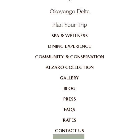
Okavango Delta
Plan Your Trip
SPA & WELLNESS
DINING EXPERIENCE
COMMUNITY & CONSERVATION
ATZARÓ COLLECTION
GALLERY
BLOG
PRESS
FAQS
RATES
CONTACT US