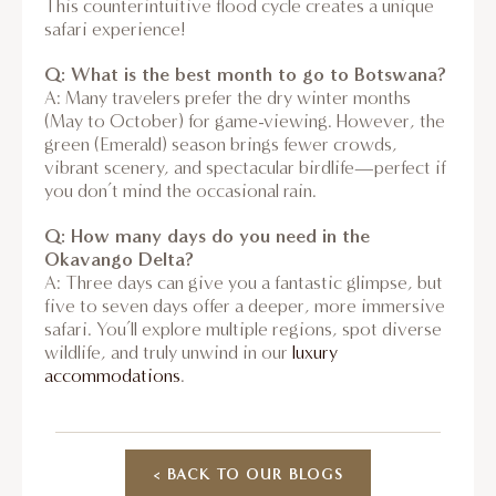
This counterintuitive flood cycle creates a unique
safari experience!
Q: What is the best month to go to Botswana?
A: Many travelers prefer the dry winter months
(May to October) for game-viewing. However, the
green (Emerald) season brings fewer crowds,
vibrant scenery, and spectacular birdlife—perfect if
you don’t mind the occasional rain.
Q: How many days do you need in the
Okavango Delta?
A: Three days can give you a fantastic glimpse, but
five to seven days offer a deeper, more immersive
safari. You’ll explore multiple regions, spot diverse
wildlife, and truly unwind in our
luxury
accommodations
.
< BACK TO OUR BLOGS