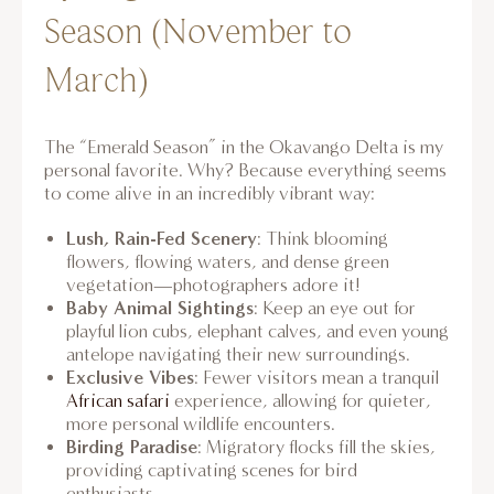
Season (November to
March)
The “Emerald Season” in the Okavango Delta is my
personal favorite. Why? Because everything seems
to come alive in an incredibly vibrant way:
Lush, Rain-Fed Scenery
: Think blooming
flowers, flowing waters, and dense green
vegetation—photographers adore it!
Baby Animal Sightings
: Keep an eye out for
playful lion cubs, elephant calves, and even young
antelope navigating their new surroundings.
Exclusive Vibes
: Fewer visitors mean a tranquil
African safari
experience, allowing for quieter,
more personal wildlife encounters.
Birding Paradise
: Migratory flocks fill the skies,
providing captivating scenes for bird
enthusiasts.