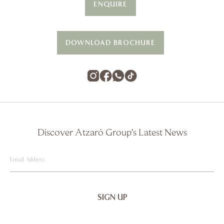
ENQUIRE
DOWNLOAD BROCHURE
Discover Atzaró Group's Latest News
Email
Address