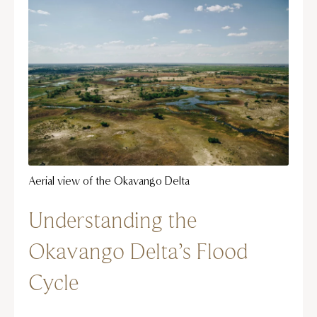
Aerial view of the Okavango Delta
Understanding the
Okavango Delta’s Flood
Cycle