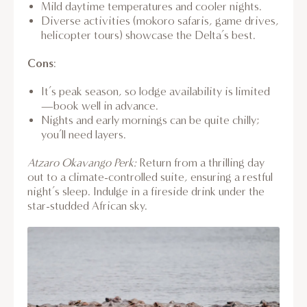
Mild daytime temperatures and cooler nights.
Diverse activities (mokoro safaris, game drives,
helicopter tours) showcase the Delta’s best.
Cons
:
It’s peak season, so lodge availability is limited
—book well in advance.
Nights and early mornings can be quite chilly;
you’ll need layers.
Atzaro Okavango Perk:
Return from a thrilling day
out to a climate-controlled suite, ensuring a restful
night’s sleep. Indulge in a fireside drink under the
star-studded African sky.