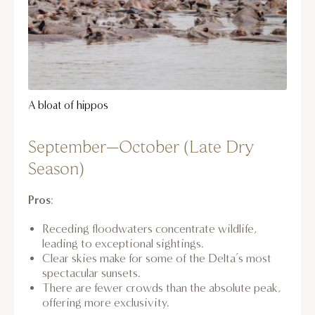
A bloat of hippos
September–October (Late Dry
Season)
Pros
:
Receding floodwaters concentrate wildlife,
leading to exceptional sightings.
Clear skies make for some of the Delta’s most
spectacular sunsets.
There are fewer crowds than the absolute peak,
offering more exclusivity.