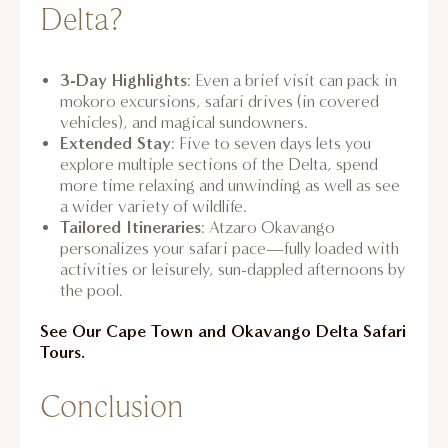
Delta?
3-Day Highlights
: Even a brief visit can pack in
mokoro excursions, safari drives (in covered
vehicles), and magical sundowners.
Extended Stay
: Five to seven days lets you
explore multiple sections of the Delta, spend
more time relaxing and unwinding as well as see
a wider variety of wildlife.
Tailored Itineraries
: Atzaro Okavango
personalizes your safari pace—fully loaded with
activities or leisurely, sun-dappled afternoons by
the pool.
See Our Cape Town and Okavango Delta Safari
Tours.
Conclusion