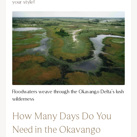
your style!
Floodwaters weave through the Okavango Delta’s lush
wilderness
How Many Days Do You
Need in the Okavango