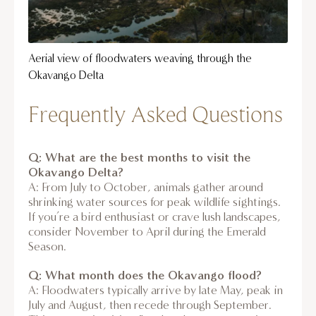
Aerial view of floodwaters weaving through the
Okavango Delta
Frequently Asked Questions
Q: What are the best months to visit the
Okavango Delta?
A: From July to October, animals gather around
shrinking water sources for peak wildlife sightings.
If you’re a bird enthusiast or crave lush landscapes,
consider November to April during the Emerald
Season.
Q: What month does the Okavango flood?
A: Floodwaters typically arrive by late May, peak in
July and August, then recede through September.