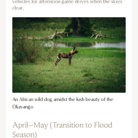
vehicles for afternoon game drives when the skies
clear.
An
African wild dog
amidst the lush beauty of the
Okavango
April–May (Transition to Flood
Season)