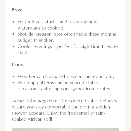
Pros
:
Water levels start rising, creating new
waterways to explore.
Shoulder-season rates often make these months
budget-friendlier.
Cooler evenings—perfect for nighttime fireside
chats.
Cons
:
Weather can fluctuate between sunny and rainy.
Flooding patterns can be unpredictable,
occasionally altering your game-drive routes.
Atzaro Okavango Perk:
Our covered safari vehicles
ensure you stay comfortable and dry if a sudden
shower appears. Enjoy the fresh smell of rain-
soaked African soil!