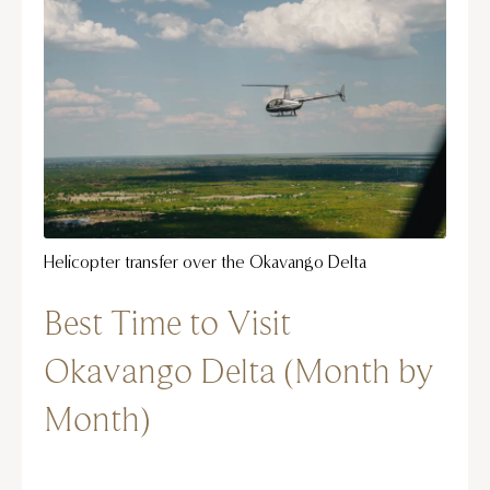
Helicopter transfer over the Okavango Delta
Best Time to Visit
Okavango Delta (Month by
Month)