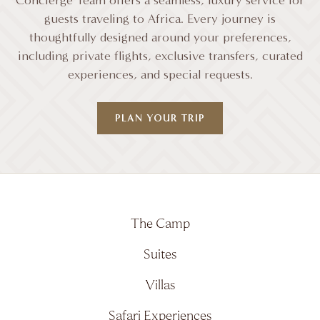
Concierge Team offers a seamless, luxury service for
guests traveling to Africa. Every journey is
thoughtfully designed around your preferences,
including private flights, exclusive transfers, curated
experiences, and special requests.
PLAN YOUR TRIP
The Camp
Suites
Villas
Safari Experiences