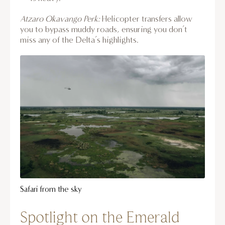
Atzaro Okavango Perk:
Helicopter transfers allow
you to bypass muddy roads, ensuring you don’t
miss any of the Delta’s highlights.
Safari from the sky
Spotlight on the Emerald