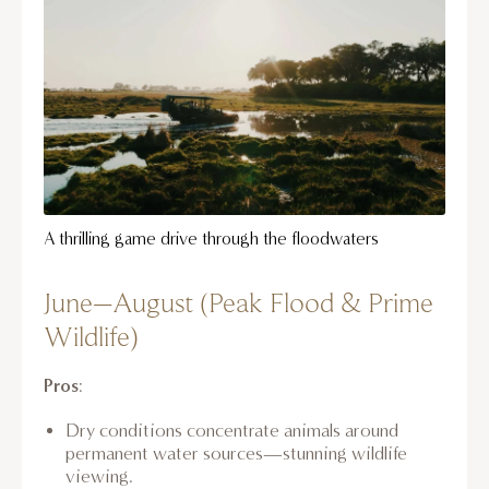
A thrilling game drive through the floodwaters
June–August (Peak Flood & Prime
Wildlife)
Pros
:
Dry conditions concentrate animals around
permanent water sources—stunning wildlife
viewing.