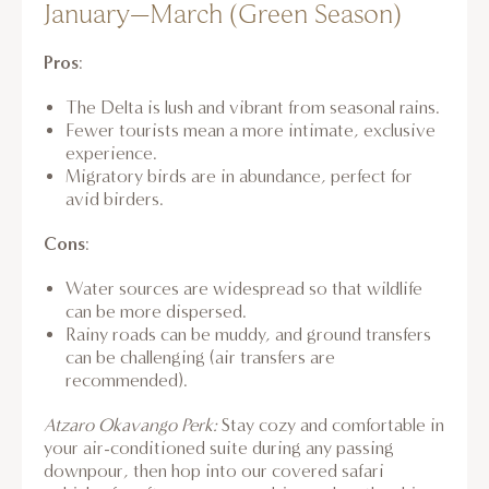
January–March (Green Season)
Pros
:
The Delta is lush and vibrant from seasonal rains.
Fewer tourists mean a more intimate, exclusive
experience.
Migratory birds are in abundance, perfect for
avid birders.
Cons
:
Water sources are widespread so that wildlife
can be more dispersed.
Rainy roads can be muddy, and ground transfers
can be challenging (air transfers are
recommended).
Atzaro Okavango Perk:
Stay cozy and comfortable in
your air-conditioned suite during any passing
downpour, then hop into our covered safari