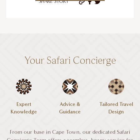
SHARE STORY
Your Safari Concierge
Expert
Advice &
Tailored Travel
Knowledge
Guidance
Design
From our base in Cape Town, our dedicated Safari