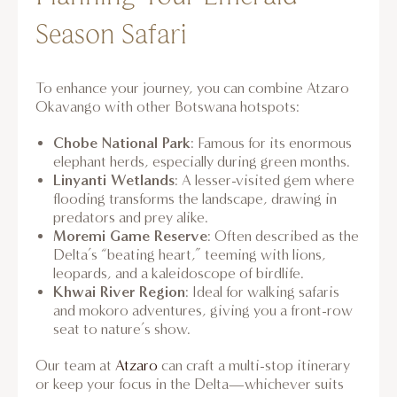
Season Safari
To enhance your journey, you can combine Atzaro
Okavango with other Botswana hotspots:
Chobe National Park
: Famous for its enormous
elephant herds, especially during green months.
Linyanti Wetlands
: A lesser-visited gem where
flooding transforms the landscape, drawing in
predators and prey alike.
Moremi Game Reserve
: Often described as the
Delta’s “beating heart,” teeming with lions,
leopards, and a kaleidoscope of birdlife.
Khwai River Region
: Ideal for walking safaris
and mokoro adventures, giving you a front-row
seat to nature’s show.
Our team at
Atzaro
can craft a multi-stop itinerary
or keep your focus in the Delta—whichever suits