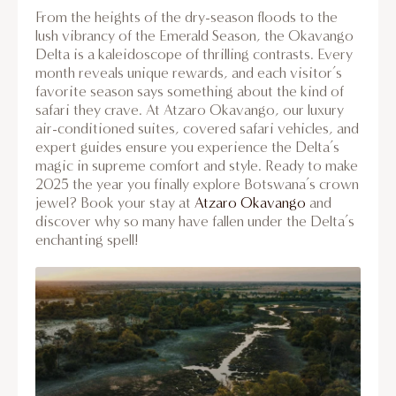
From the heights of the dry-season floods to the
lush vibrancy of the Emerald Season, the Okavango
Delta is a kaleidoscope of thrilling contrasts. Every
month reveals unique rewards, and each visitor’s
favorite season says something about the kind of
safari they crave. At Atzaro Okavango, our luxury
air-conditioned suites, covered safari vehicles, and
expert guides ensure you experience the Delta’s
magic in supreme comfort and style. Ready to make
2025 the year you finally explore Botswana’s crown
jewel? Book your stay at
Atzaro Okavango
and
discover why so many have fallen under the Delta’s
enchanting spell!