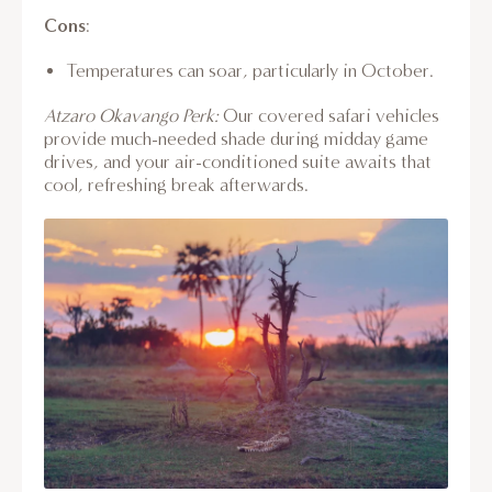
Cons
:
Temperatures can soar, particularly in October.
Atzaro Okavango Perk:
Our covered safari vehicles
provide much-needed shade during midday game
drives, and your air-conditioned suite awaits that
cool, refreshing break afterwards.