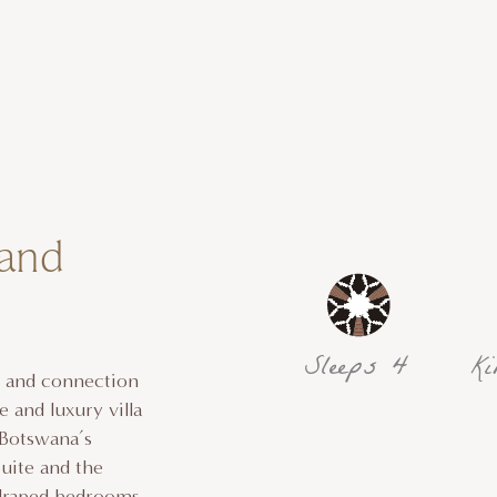
 and
Sleeps 4
Ki
, and connection
 and luxury villa
 Botswana’s
uite and the
-draped bedrooms