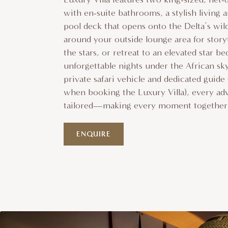
with en-suite bathrooms, a stylish living a
pool deck that opens onto the Delta’s wil
around your outside lounge area for story
the stars, or retreat to an elevated star be
unforgettable nights under the African s
private safari vehicle and dedicated guide
when booking the Luxury Villa), every ad
tailored—making every moment together 
ENQUIRE