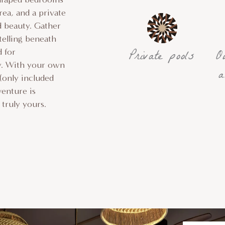
rea, and a private
d beauty. Gather
telling beneath
Private pools
O
d for
ky. With your own
a
 (only included
venture is
truly yours.