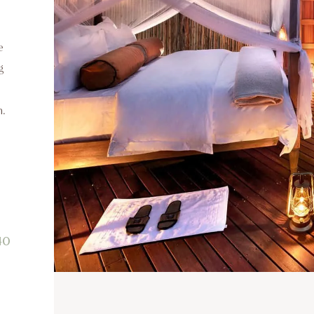
e
g
m.
40