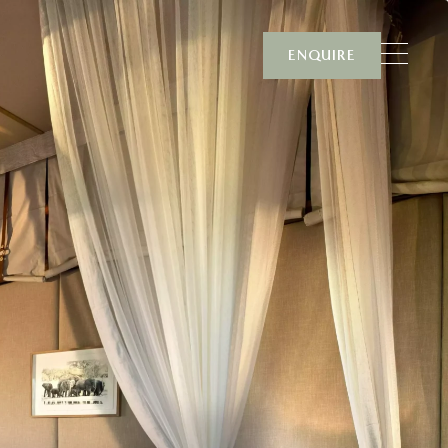
ENQUIRE