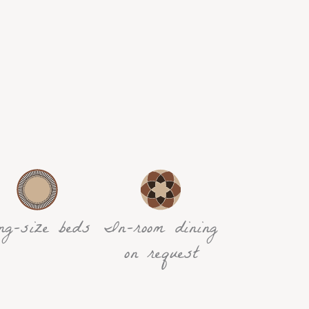
ng-size beds
In-room dining
on request