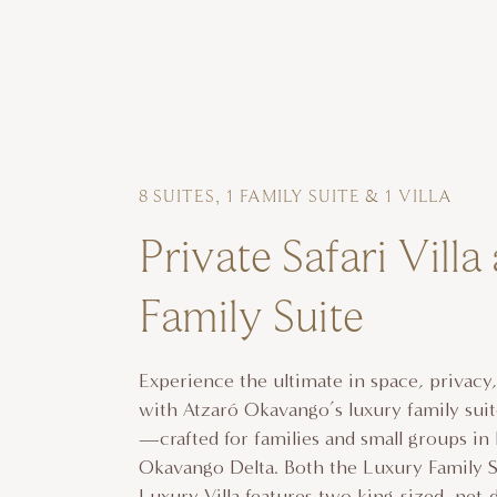
8 SUITES, 1 FAMILY SUITE & 1 VILLA
Private Safari Villa
Family Suite
Experience the ultimate in space, privacy
with Atzaró Okavango’s luxury family suite
—crafted for families and small groups in
Okavango Delta. Both the Luxury Family S
Luxury Villa features two king-sized, net