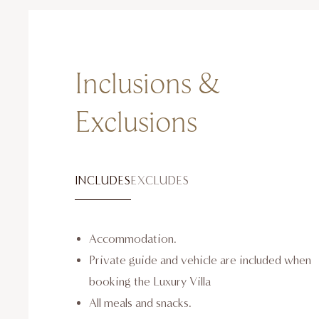
Inclusions &
Exclusions
INCLUDES
EXCLUDES
Accommodation.
Private guide and vehicle are included when
booking the Luxury Villa
All meals and snacks.