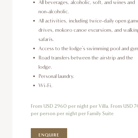
All beverages, alcoholic, soft, and wines and
non-alcoholic.
All activities, including twice-daily open gam
drives, mokoro canoe excursions, and walkin
safaris.
Access to the lodge’s swimming pool and gy
Road transfers between the airstrip and the
lodge.
Personal laundry.
Wi-Fi.
From USD 2960 per night per Villa. From USD 7
per person per night per Family Suite
ENQUIRE