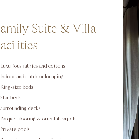
amily Suite & Villa
acilities
Luxurious fabrics and cottons
Indoor and outdoor lounging
King-size beds
Star beds
Surrounding decks
Parquet flooring & oriental carpets
Private pools