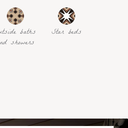
utside baths
Star beds
nd showers