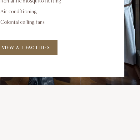
Romantic mosquito netting
Air conditioning
Colonial ceiling fans
VIEW ALL FACILITIES